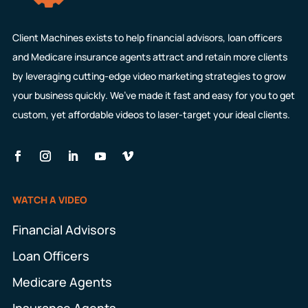
Client Machines exists to help financial advisors, loan officers
and Medicare insurance agents attract and retain more clients
by leveraging cutting-edge video marketing strategies to grow
your business quickly. We’ve made it fast and easy for you to get
custom, yet affordable videos to laser-target your ideal clients.
WATCH A VIDEO
Financial Advisors
Loan Officers
Medicare Agents
Insurance Agents