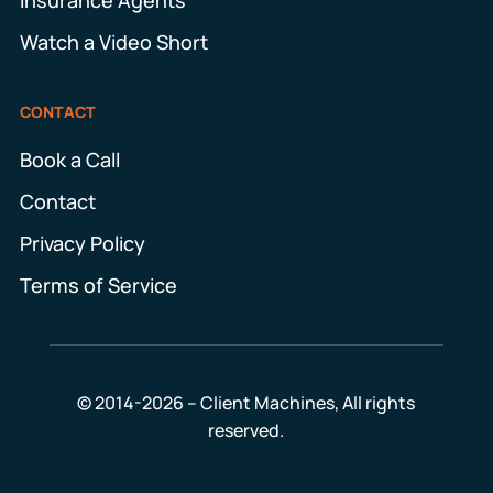
Watch a Video Short
CONTACT
Book a Call
Contact
Privacy Policy
Terms of Service
© 2014-2026 – Client Machines, All rights
reserved.