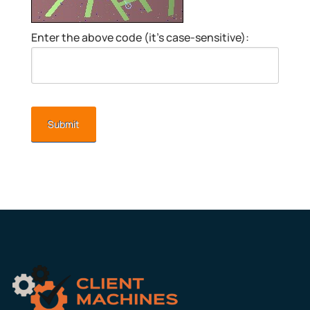
Enter the above code (it’s case-sensitive):