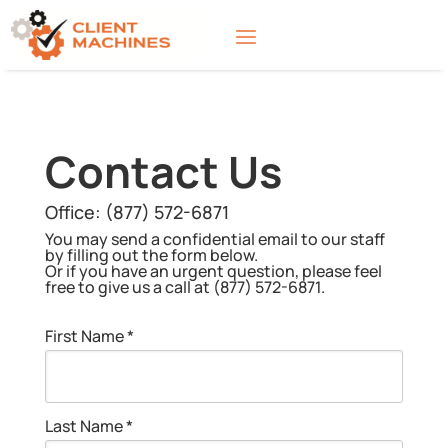
Contact Us
Office:
(877) 572-6871
You may send a confidential email to our staff
by filling out the form below.
Or if you have an urgent question, please feel
free to give us a call at (877) 572-6871.
First Name *
Last Name *