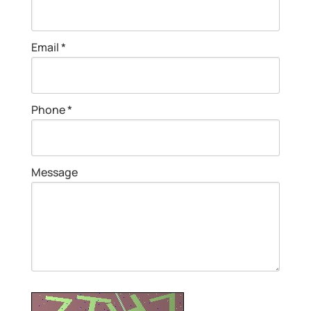
Email *
Phone *
Message