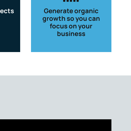
ects
Generate organic
growth so you can
focus on your
business