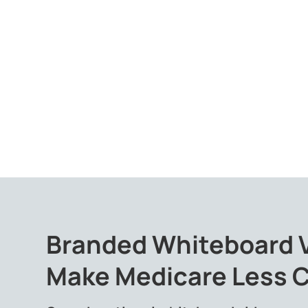
Branded Whiteboard 
Make Medicare Less 