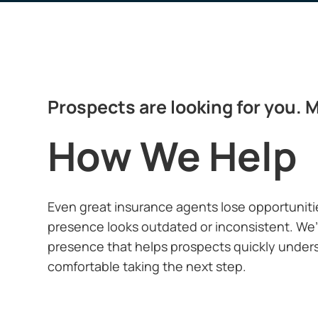
Prospects are looking for you. M
How We Help
Even great
insurance agents
lose opportuniti
presence looks outdated or inconsistent. We’l
presence that helps prospects quickly unders
comfortable taking the next step.