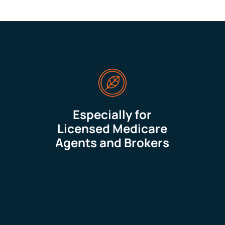
Especially for
Licensed Medicare
Agents and Brokers