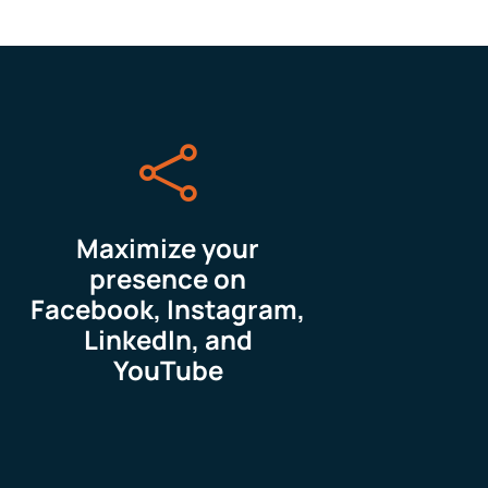

Maximize your
presence on
Facebook, Instagram,
LinkedIn, and
YouTube