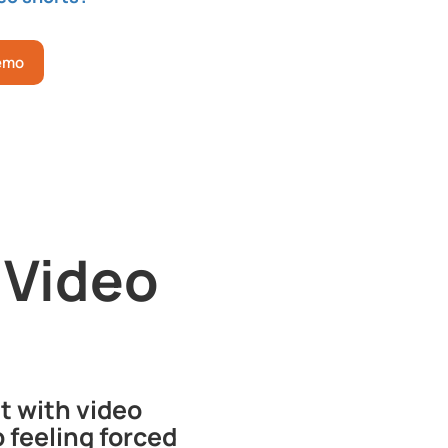
Demo
 Video
t with video
 feeling forced