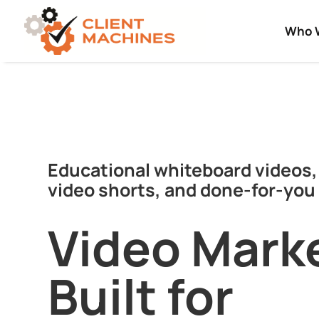
Who 
Educational whiteboard videos,
video shorts, and done-for-you 
Video Mark
Built for