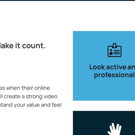
ake it count.

Look active a
professional
es when their online
l create a strong video
tand your value and feel
