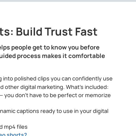
s: Build Trust Fast
lps people get to know you before
guided process makes it comfortable
 into polished clips you can confidently use
nd other digital marketing. What’s included:
— you don’t have to be perfect or memorize
namic captions ready to use in your digital
d mp4 files
eo shorts?