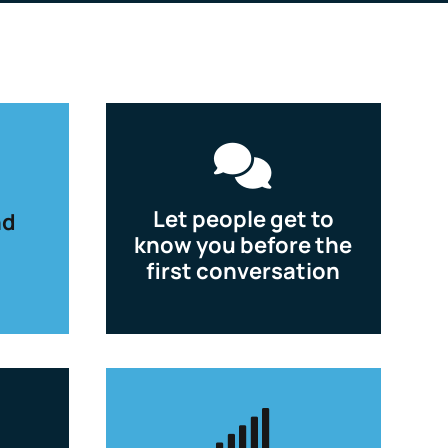

Let people get to
nd
know you before the
first conversation
