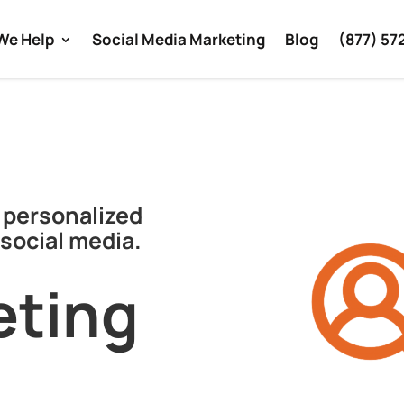
We Help
Social Media Marketing
Blog
(877) 57
 personalized
social media.
eting