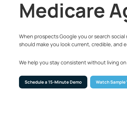
Medicare A
When prospects Google you or search social 
should make you look current, credible, and ea
We help you stay consistent without living on
Schedule a 15-Minute Demo
Watch Sample 