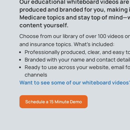
Our educational whiteboard videos are
produced and branded for you, making i
Medicare topics and stay top of mind—
content yourself.
Choose from our library of over 100 videos on
and insurance topics. What’s included:
Professionally produced, clear, and easy to
Branded with your name and contact detai
Ready to use across your website, email fo
channels
Want to see some of our whiteboard videos
Schedule a 15 Minute Demo