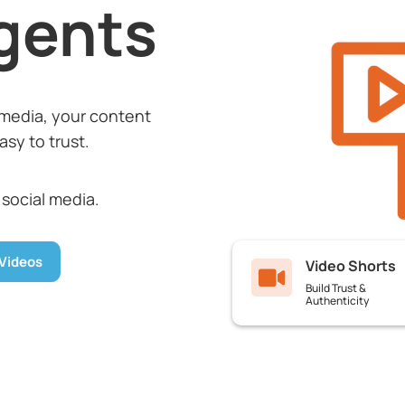
gents
media, your content
sy to trust.
 social media.
Videos
Video Shorts

Build Trust &
Authenticity