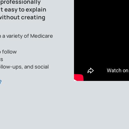
 professionally
t easy to explain
without creating
 a variety of Medicare
 follow
ls
llow-ups, and social
?