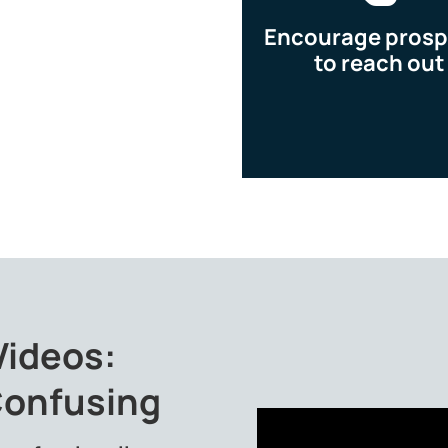
Encourage prosp
to reach out
Videos:
Confusing