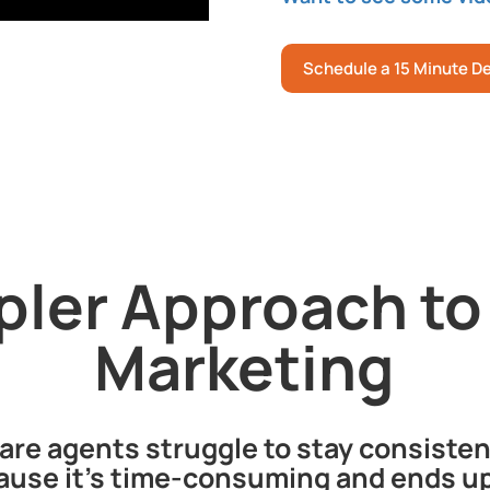
Schedule a 15 Minute 
pler Approach to
Marketing
re agents struggle to stay consisten
use it’s time-consuming and ends up