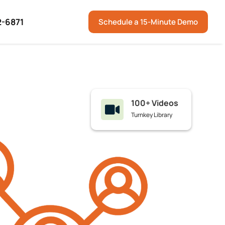
2-6871
Schedule a 15-Minute Demo
100+ Videos

Turnkey Library