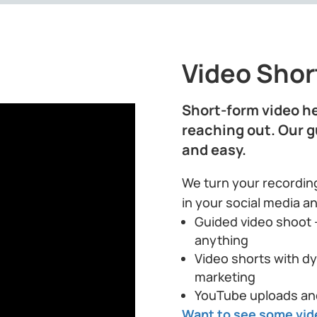
Video Short
Short-form video he
reaching out. Our 
and easy.
We turn your recording
in your social media a
Guided video shoot 
anything
Video shorts with dy
marketing
YouTube uploads an
Want to see some vid