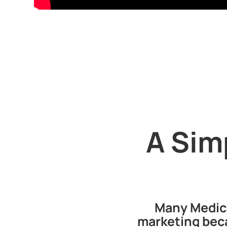
A Sim
Many Medica
marketing beca