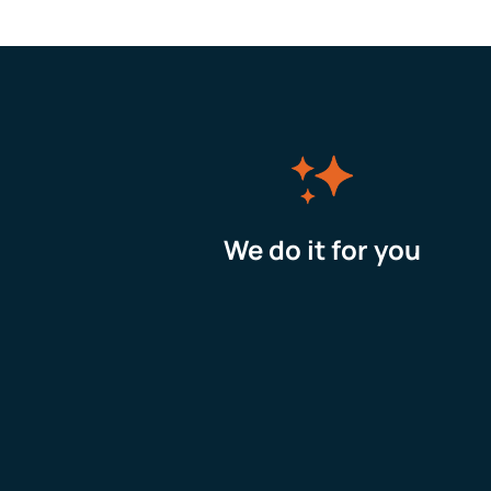
We do it for you