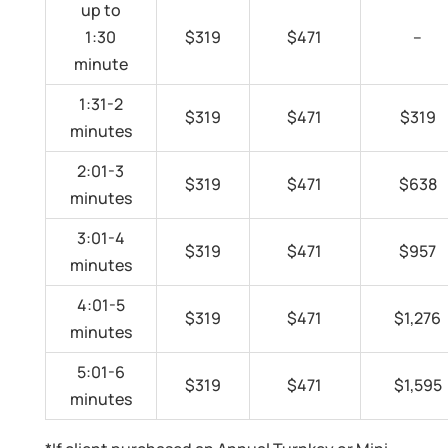
up to
1:30
$319
$471
–
minute
1:31-2
$319
$471
$319
minutes
2:01-3
$319
$471
$638
minutes
3:01-4
$319
$471
$957
minutes
4:01-5
$319
$471
$1,276
minutes
5:01-6
$319
$471
$1,595
minutes