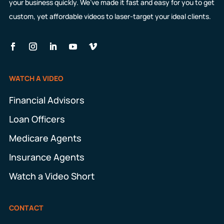
your business quickly. We’ve made it fast and easy for you to get
custom, yet affordable videos to laser-target your ideal clients.
WATCH A VIDEO
Financial Advisors
Loan Officers
Medicare Agents
Insurance Agents
Watch a Video Short
CONTACT