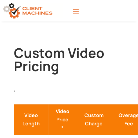
Custom Video
Pricing
,
Video
Video
Custom
Overag
Price
Length
Charge
Fee
*