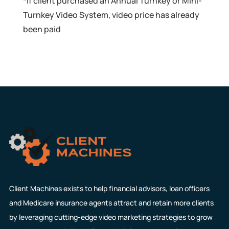
*If client purchased an Annual Turnkey or Mini-
Turnkey Video System, video price has already
been paid
Client Machines exists to help financial advisors, loan officers
and Medicare insurance agents attract and retain more clients
by leveraging cutting-edge video marketing strategies to grow