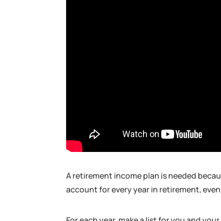
A retirement income plan is needed becaus
account for every year in retirement, even
For each year, make a list for you and you