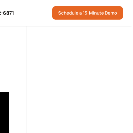
2-6871
Schedule a 15-Minute Demo