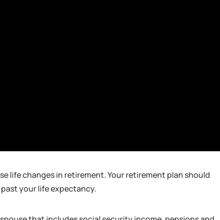
e life changes in retirement. Your retirement plan should
 past your life expectancy.
r spouse that includes social security income, pensions and