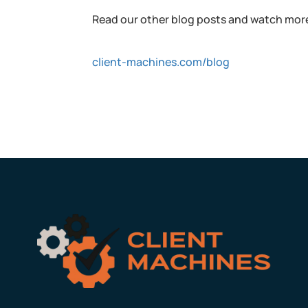
Read our other blog posts and watch more
client-machines.com/blog