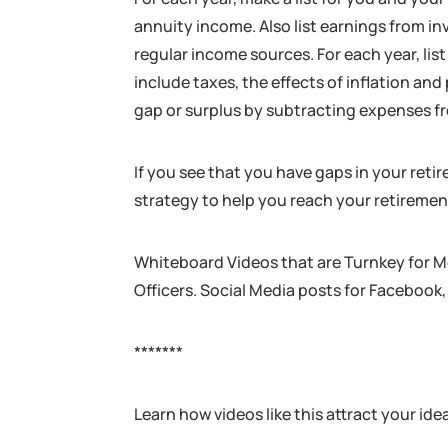
annuity income. Also list earnings from i
regular income sources. For each year, lis
include taxes, the effects of inflation an
gap or surplus by subtracting expenses 
If you see that you have gaps in your reti
strategy to help you reach your retiremen
Whiteboard Videos that are Turnkey for M
Officers. Social Media posts for Facebook,
*******
Learn how videos like this attract your ide