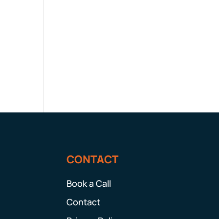
CONTACT
Book a Call
Contact