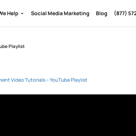
We Help
Social Media Marketing
Blog
(877) 57
ube Playlist
ment Video Tutorials – YouTube Playlist