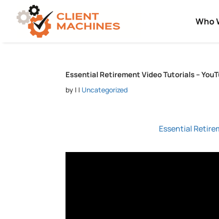
Who 
Essential Retirement Video Tutorials – YouT
by
|
|
Uncategorized
Essential Retire