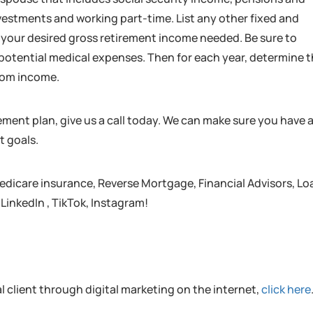
nvestments and working part-time. List any other fixed and
t your desired gross retirement income needed. Be sure to
d potential medical expenses. Then for each year, determine 
from income.
rement plan, give us a call today. We can make sure you have 
t goals.
edicare insurance, Reverse Mortgage, Financial Advisors, Lo
 LinkedIn , TikTok, Instagram!
al client through digital marketing on the internet,
click here