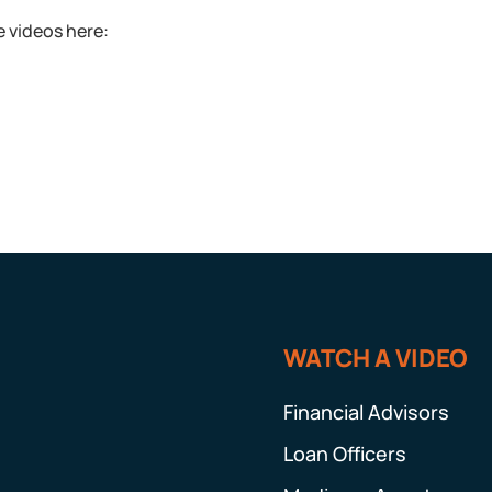
 videos here:
WATCH A VIDEO
Financial Advisors
Loan Officers