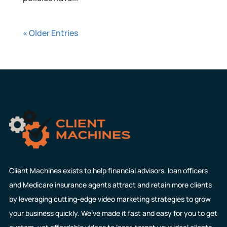
« Older Entries
Client Machines exists to help financial advisors, loan officers
and Medicare insurance agents attract and retain more clients
by leveraging cutting-edge video marketing strategies to grow
your business quickly. We’ve made it fast and easy for you to get