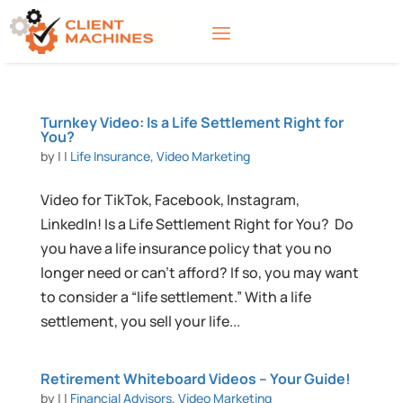
Turnkey Video: Is a Life Settlement Right for
You?
by
|
|
Life Insurance
,
Video Marketing
Video for TikTok, Facebook, Instagram,
LinkedIn! Is a Life Settlement Right for You? Do
you have a life insurance policy that you no
longer need or can’t afford? If so, you may want
to consider a “life settlement.” With a life
settlement, you sell your life...
Retirement Whiteboard Videos – Your Guide!
by
|
|
Financial Advisors
,
Video Marketing