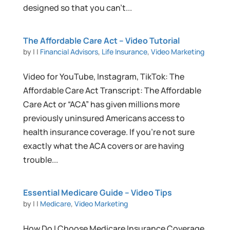
designed so that you can’t...
The Affordable Care Act – Video Tutorial
by
|
|
Financial Advisors
,
Life Insurance
,
Video Marketing
Video for YouTube, Instagram, TikTok: The
Affordable Care Act Transcript: The Affordable
Care Act or “ACA” has given millions more
previously uninsured Americans access to
health insurance coverage. If you’re not sure
exactly what the ACA covers or are having
trouble...
Essential Medicare Guide – Video Tips
by
|
|
Medicare
,
Video Marketing
How Do I Choose Medicare Insurance Coverage