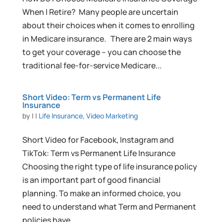
When I Retire? Many people are uncertain
about their choices when it comes to enrolling
in Medicare insurance. There are 2 main ways
to get your coverage – you can choose the
traditional fee-for-service Medicare...
Short Video: Term vs Permanent Life
Insurance
by
|
|
Life Insurance
,
Video Marketing
Short Video for Facebook, Instagram and
TikTok: Term vs Permanent Life Insurance
Choosing the right type of life insurance policy
is an important part of good financial
planning. To make an informed choice, you
need to understand what Term and Permanent
policies have...