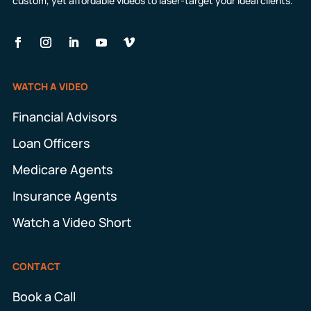
custom, yet affordable videos to laser-target your ideal clients.
WATCH A VIDEO
Financial Advisors
Loan Officers
Medicare Agents
Insurance Agents
Watch a Video Short
CONTACT
Book a Call