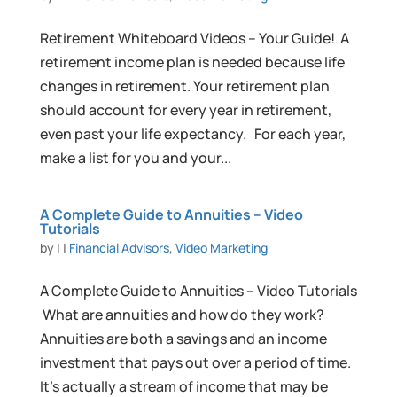
Retirement Whiteboard Videos – Your Guide! A
retirement income plan is needed because life
changes in retirement. Your retirement plan
should account for every year in retirement,
even past your life expectancy. For each year,
make a list for you and your...
A Complete Guide to Annuities – Video
Tutorials
by
|
|
Financial Advisors
,
Video Marketing
A Complete Guide to Annuities – Video Tutorials
What are annuities and how do they work?
Annuities are both a savings and an income
investment that pays out over a period of time.
It’s actually a stream of income that may be