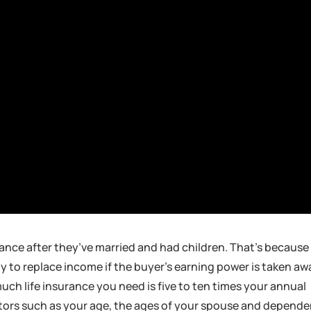
rance after they’ve married and had children. That’s because
lly to replace income if the buyer’s earning power is taken aw
ch life insurance you need is five to ten times your annual
actors such as your age, the ages of your spouse and depende