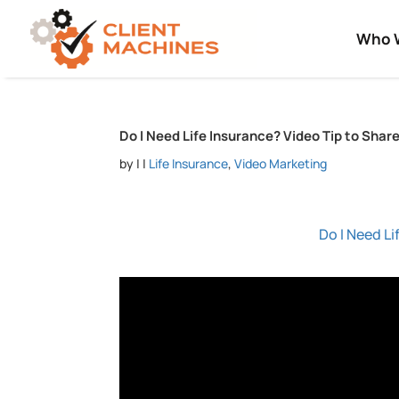
Who 
Do I Need Life Insurance? Video Tip to Shar
by
|
|
Life Insurance
,
Video Marketing
Do I Need Li