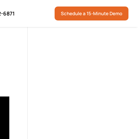
2-6871
Schedule a 15-Minute Demo