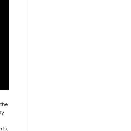
 the
ay
nts,