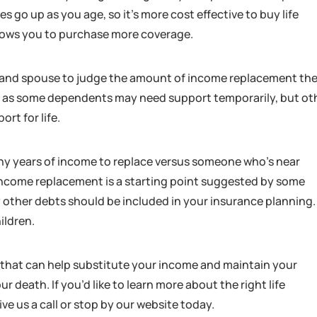
 go up as you age, so it’s more cost effective to buy life
llows you to purchase more coverage.
 and spouse to judge the amount of income replacement they
dual as some dependents may need support temporarily, but ot
rt for life.
 many years of income to replace versus someone who’s near
 income replacement is a starting point suggested by some
 other debts should be included in your insurance planning.
ildren.
 that can help substitute your income and maintain your
r death. If you’d like to learn more about the right life
ive us a call or stop by our website today.