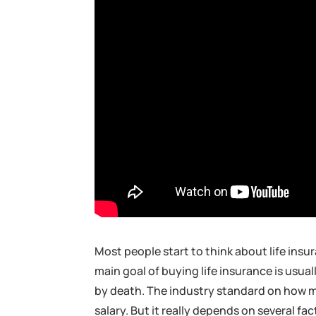
Most people start to think about life insu
main goal of buying life insurance is usua
by death. The industry standard on how mu
salary. But it really depends on several f