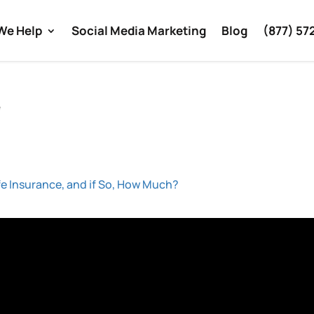
We Help
Social Media Marketing
Blog
(877) 57
e
fe Insurance, and if So, How Much?