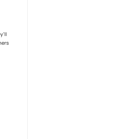
’ll
hers