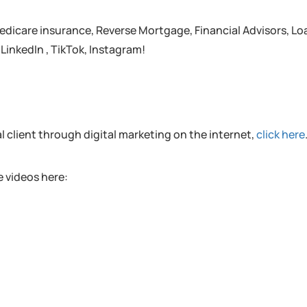
edicare insurance, Reverse Mortgage, Financial Advisors, Lo
 LinkedIn , TikTok, Instagram!
al client through digital marketing on the internet,
click here
 videos here: