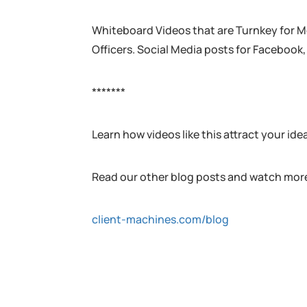
Whiteboard Videos that are Turnkey for M
Officers. Social Media posts for Facebook,
*******
Learn how videos like this attract your ide
Read our other blog posts and watch more
client-machines.com/blog