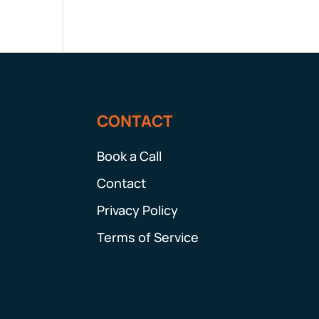
CONTACT
Book a Call
Contact
Privacy Policy
Terms of Service