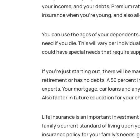
your income, and your debts. Premium rates
insurance when you’re young, and also a
You can use the ages of your dependents
need if you die. This will vary per indivi
could have special needs that require suppo
If you’re just starting out, there will be
retirement or has no debts. A 50 percent
experts. Your mortgage, car loans and any
Also factor in future education for your ch
Life insurance is an important investment
family’s current standard of living upon you
insurance policy for your family’s needs, g