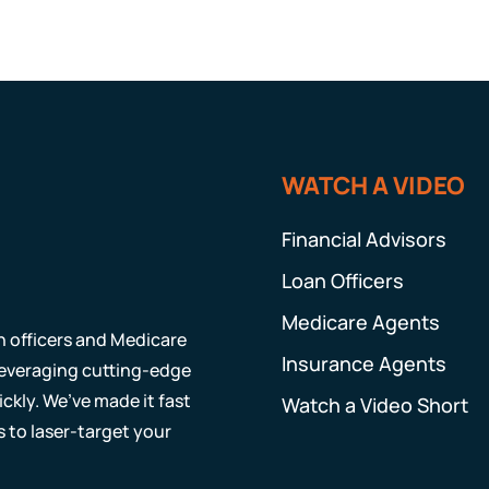
WATCH A VIDEO
Financial Advisors
Loan Officers
Medicare Agents
an officers and Medicare
Insurance Agents
 leveraging cutting-edge
ckly. We’ve made it fast
Watch a Video Short
s to laser-target your