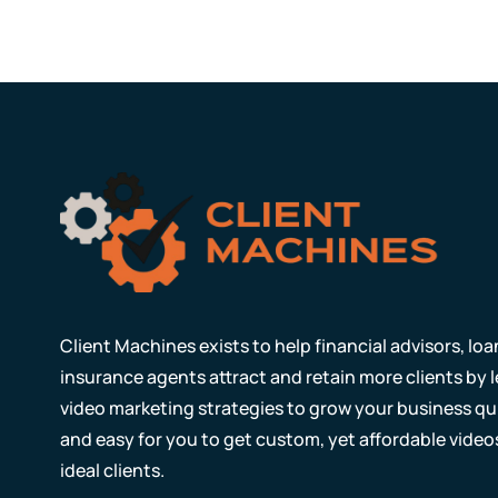
Client Machines exists to help financial advisors, lo
insurance agents attract and retain more clients by
video marketing strategies to grow your business qui
and easy for you to get custom, yet affordable video
ideal clients.