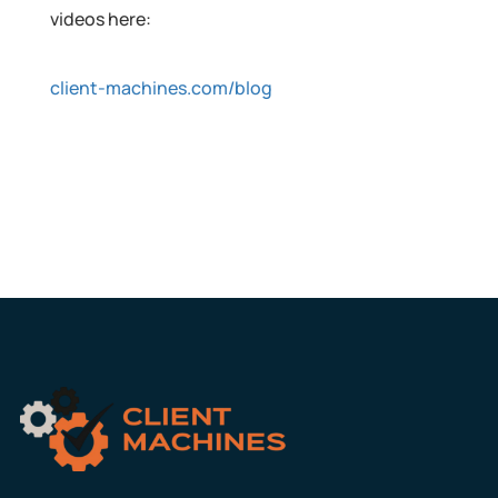
videos here:
client-machines.com/blog