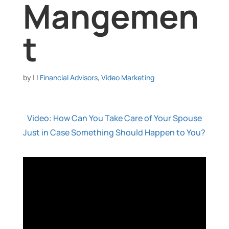
Mangemen
t
by
|
|
Financial Advisors
,
Video Marketing
Video: How Can You Take Care of Your Spouse
Just in Case Something Should Happen to You?