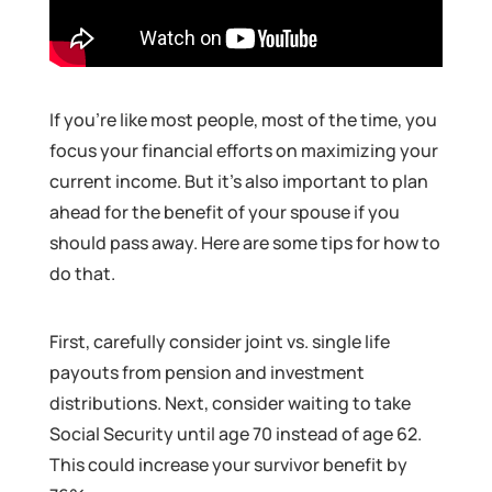
If you’re like most people, most of the time, you
focus your financial efforts on maximizing your
current income. But it’s also important to plan
ahead for the benefit of your spouse if you
should pass away. Here are some tips for how to
do that.
First, carefully consider joint vs. single life
payouts from pension and investment
distributions. Next, consider waiting to take
Social Security until age 70 instead of age 62.
This could increase your survivor benefit by