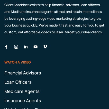
Client Machines exists to help financial advisors, loan officers
and Medicare insurance agents attract and retain more clients
by leveraging cutting-edge video marketing strategies to grow
your business quickly. We’ve made it fast and easy for you to get
custom, yet affordable videos to laser-target your ideal clients.
WATCH A VIDEO
Financial Advisors
Loan Officers
Medicare Agents
Insurance Agents