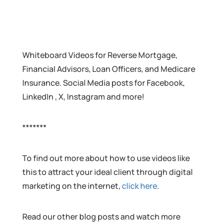
Whiteboard Videos for Reverse Mortgage,
Financial Advisors, Loan Officers, and Medicare
Insurance. Social Media posts for Facebook,
LinkedIn , X, Instagram and more!
*******
To find out more about how to use videos like
this to attract your ideal client through digital
marketing on the internet,
click here
.
Read our other blog posts and watch more