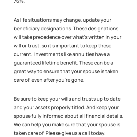
76%.
As life situations may change, update your
beneficiary designations. These designations
will take precedence over what’s written in your
will or trust, so it’s important to keep these
current. Investments like annuities have a
guaranteed lifetime benefit. These can be a
great way to ensure that your spouse is taken
care of, even after you’re gone.
Be sure to keep your wills and trusts up to date
and your assets properly titled. And keep your
spouse fully informed about all financial details.
We can help you make sure that your spouse is
taken care of. Please give us a call today.