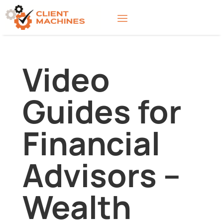
Video
Guides for
Financial
Advisors –
Wealth