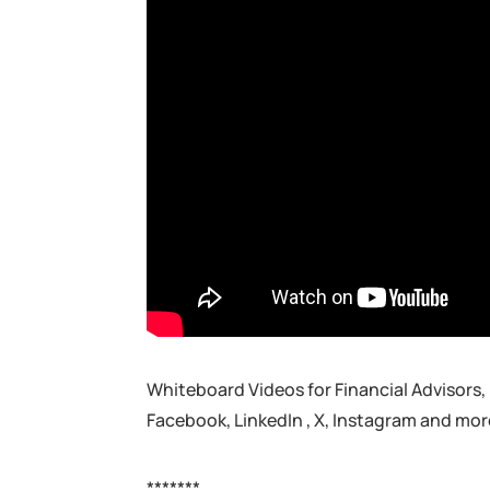
Whiteboard Videos for Financial Advisors,
Facebook, LinkedIn , X, Instagram and mor
*******