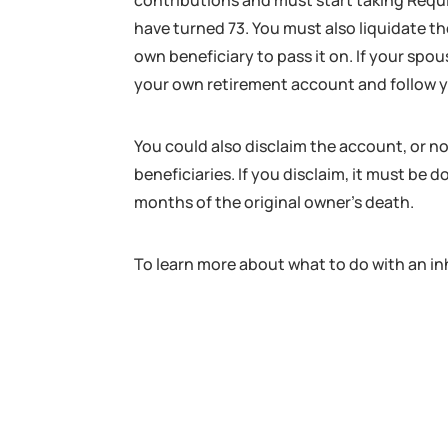
contributions and must start taking Req
have turned 73. You must also liquidate t
own beneficiary to pass it on. If your spou
your own retirement account and follow yo
You could also disclaim the account, or no
beneficiaries. If you disclaim, it must be
months of the original owner’s death.
To learn more about what to do with an inh