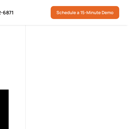
2-6871
Schedule a 15-Minute Demo