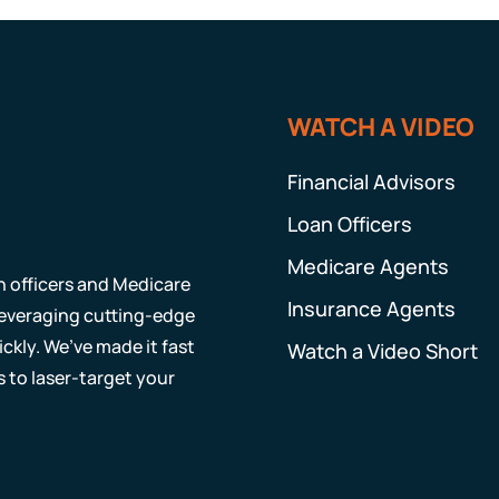
WATCH A VIDEO
Financial Advisors
Loan Officers
Medicare Agents
an officers and Medicare
Insurance Agents
 leveraging cutting-edge
ckly. We’ve made it fast
Watch a Video Short
s to laser-target your