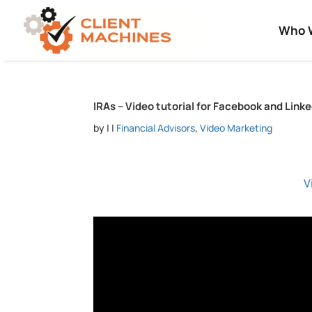
Who 
IRAs – Video tutorial for Facebook and Link
by
|
|
Financial Advisors
,
Video Marketing
V