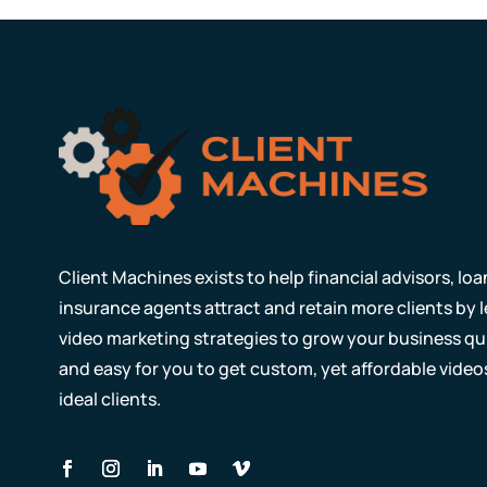
Client Machines exists to help financial advisors, lo
insurance agents attract and retain more clients by
video marketing strategies to grow your business qui
and easy for you to get custom, yet affordable video
ideal clients.