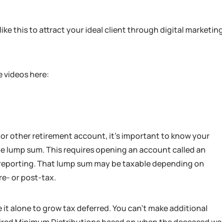
ike this to attract your ideal client through digital marketin
 videos here:
 or other retirement account, it’s important to know your
ne lump sum. This requires opening an account called an
S reporting. That lump sum may be taxable depending on
re- or post-tax.
 it alone to grow tax deferred. You can’t make additional