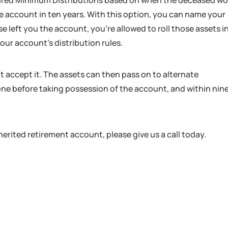
uired Minimum Distributions based on when the deceased w
he account in ten years. With this option, you can name your
se left you the account, you’re allowed to roll those assets i
ur account’s distribution rules.
t accept it. The assets can then pass on to alternate
 done before taking possession of the account, and within nin
erited retirement account, please give us a call today.