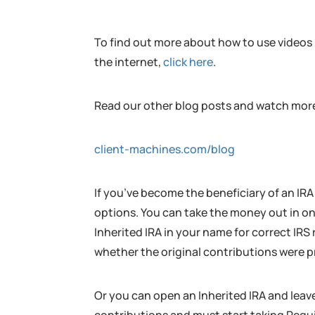
To find out more about how to use videos l
the internet,
click here
.
Read our other blog posts and watch more
client-machines.com/blog
If you’ve become the beneficiary of an IRA
options. You can take the money out in o
Inherited IRA in your name for correct IR
whether the original contributions were p
Or you can open an Inherited IRA and leave