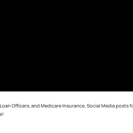
 Loan Officers, and Medicare Insurance. Social Media posts f
e!