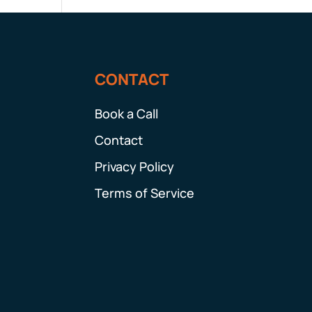
CONTACT
Book a Call
Contact
Privacy Policy
Terms of Service