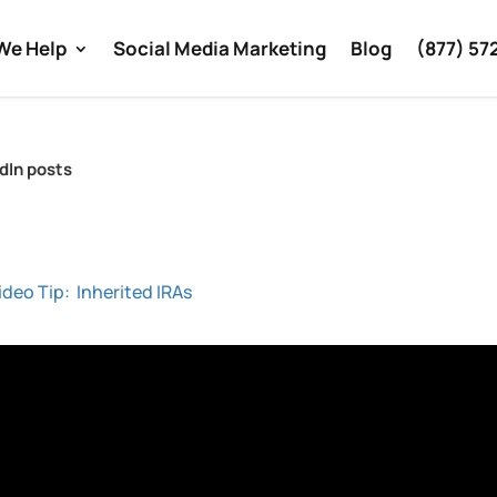
We Help
Social Media Marketing
Blog
(877) 57
edIn posts
ideo Tip: Inherited IRAs