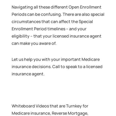
Navigating all these different Open Enrollment
Periods can be confusing. There are also special
circumstances that can affect the Special
Enrollment Period timelines – and your
eligibility – that your licensed insurance agent
can make you aware of.
Let us help you with your important Medicare
insurance decisions. Call to speak to a licensed
insurance agent.
Whiteboard Videos that are Turnkey for
Medicare insurance, Reverse Mortgage,