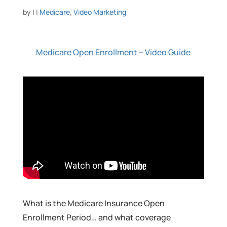
by
|
|
Medicare
,
Video Marketing
Medicare Open Enrollment – Video Guide
What is the Medicare Insurance Open
Enrollment Period… and what coverage