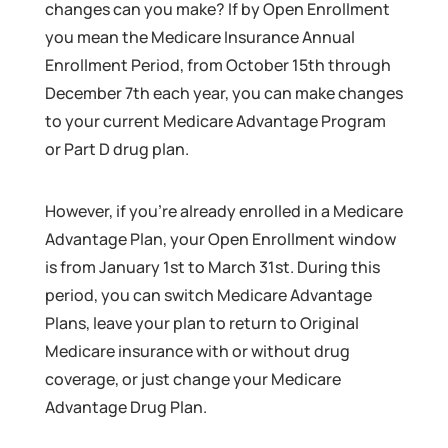
changes can you make? If by Open Enrollment
you mean the Medicare Insurance Annual
Enrollment Period, from October 15th through
December 7th each year, you can make changes
to your current Medicare Advantage Program
or Part D drug plan.
However, if you’re already enrolled in a Medicare
Advantage Plan, your Open Enrollment window
is from January 1st to March 31st. During this
period, you can switch Medicare Advantage
Plans, leave your plan to return to Original
Medicare insurance with or without drug
coverage, or just change your Medicare
Advantage Drug Plan.