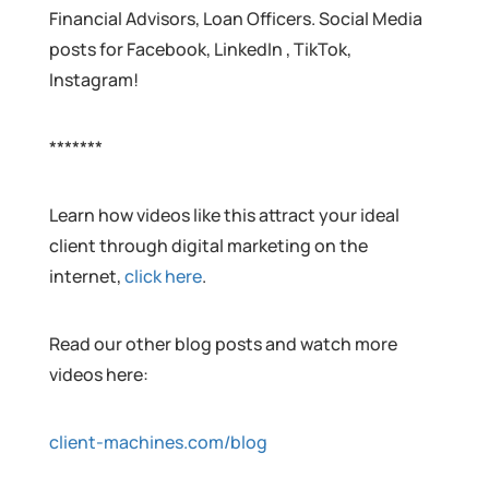
Financial Advisors, Loan Officers. Social Media
posts for Facebook, LinkedIn , TikTok,
Instagram!
*******
Learn how videos like this attract your ideal
client through digital marketing on the
internet,
click here
.
Read our other blog posts and watch more
videos here:
client-machines.com/blog