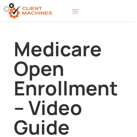
Medicare
Open
Enrollment
– Video
Guide