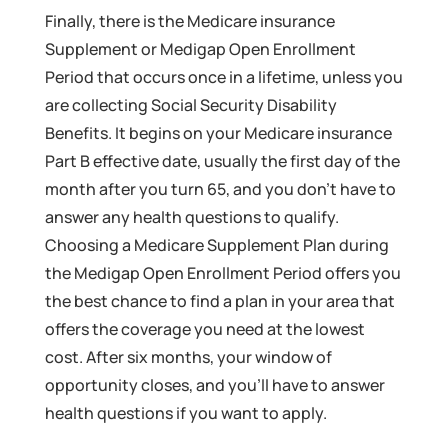
Finally, there is the Medicare insurance
Supplement or Medigap Open Enrollment
Period that occurs once in a lifetime, unless you
are collecting Social Security Disability
Benefits. It begins on your Medicare insurance
Part B effective date, usually the first day of the
month after you turn 65, and you don’t have to
answer any health questions to qualify.
Choosing a Medicare Supplement Plan during
the Medigap Open Enrollment Period offers you
the best chance to find a plan in your area that
offers the coverage you need at the lowest
cost. After six months, your window of
opportunity closes, and you’ll have to answer
health questions if you want to apply.