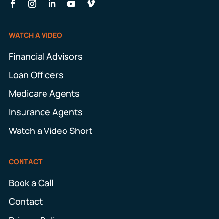
WATCH A VIDEO
Financial Advisors
Loan Officers
Medicare Agents
Insurance Agents
Watch a Video Short
CONTACT
Book a Call
Contact