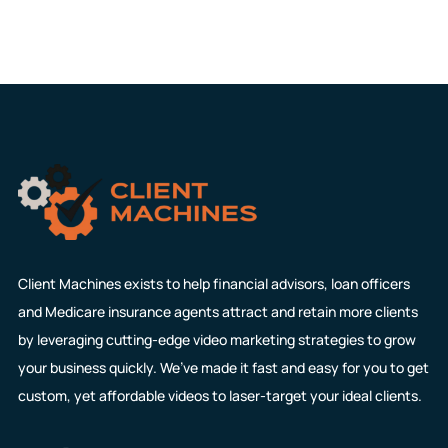
Client Machines exists to help financial advisors, loan officers
and Medicare insurance agents attract and retain more clients
by leveraging cutting-edge video marketing strategies to grow
your business quickly. We’ve made it fast and easy for you to get
custom, yet affordable videos to laser-target your ideal clients.