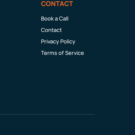
CONTACT
Book a Call
Contact
Privacy Policy
Terms of Service