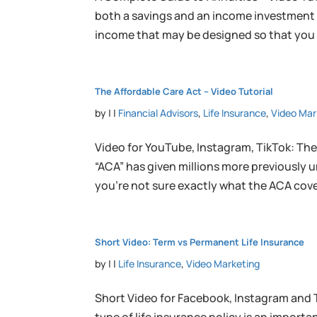
both a savings and an income investment th
income that may be designed so that you c
The Affordable Care Act – Video Tutorial
by
|
|
Financial Advisors
,
Life Insurance
,
Video Mar
Video for YouTube, Instagram, TikTok: The
“ACA” has given millions more previously 
you’re not sure exactly what the ACA cover
Short Video: Term vs Permanent Life Insurance
by
|
|
Life Insurance
,
Video Marketing
Short Video for Facebook, Instagram and 