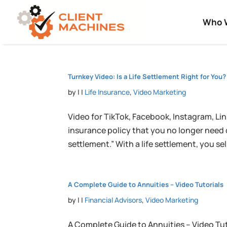
Who 
Turnkey Video: Is a Life Settlement Right for You?
by
|
|
Life Insurance
,
Video Marketing
Video for TikTok, Facebook, Instagram, Link
insurance policy that you no longer need or
settlement.” With a life settlement, you sell 
A Complete Guide to Annuities – Video Tutorials
by
|
|
Financial Advisors
,
Video Marketing
A Complete Guide to Annuities – Video Tu