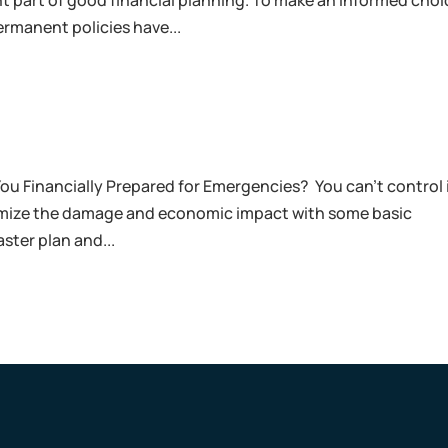
ant part of good financial planning. To make an informed choi
rmanent policies have...
You Financially Prepared for Emergencies? You can’t control i
inimize the damage and economic impact with some basic
ster plan and...