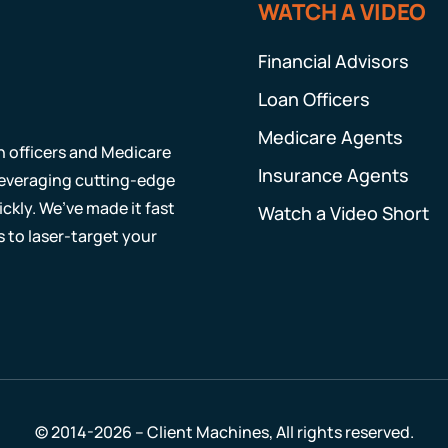
WATCH A VIDEO
Financial Advisors
Loan Officers
Medicare Agents
an officers and Medicare
Insurance Agents
 leveraging cutting-edge
ckly. We’ve made it fast
Watch a Video Short
s to laser-target your
© 2014-2026 – Client Machines, All rights reserved.