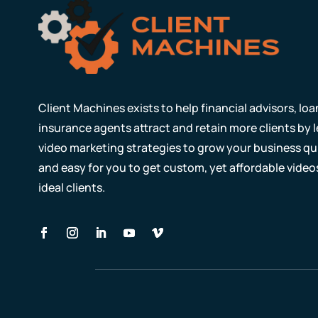
Client Machines exists to help financial advisors, lo
insurance agents attract and retain more clients by
video marketing strategies to grow your business qui
and easy for you to get custom, yet affordable video
ideal clients.