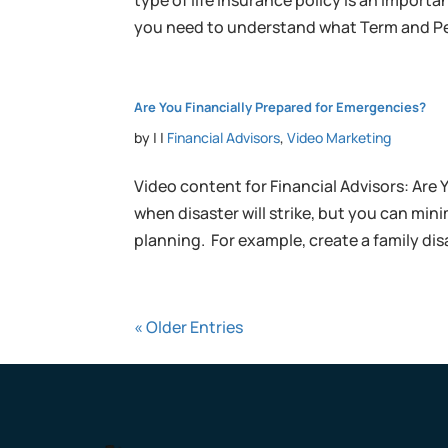
type of life insurance policy is an import
you need to understand what Term and Pe
Are You Financially Prepared for Emergencies?
by
|
|
Financial Advisors
,
Video Marketing
Video content for Financial Advisors: Are 
when disaster will strike, but you can m
planning. For example, create a family disa
« Older Entries