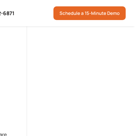
2-6871
Schedule a 15-Minute Demo
are