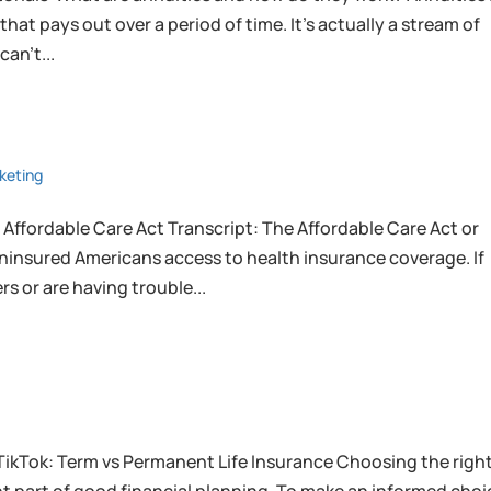
at pays out over a period of time. It’s actually a stream of
an’t...
keting
 Affordable Care Act Transcript: The Affordable Care Act or
uninsured Americans access to health insurance coverage. If
s or are having trouble...
TikTok: Term vs Permanent Life Insurance Choosing the righ