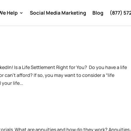
We Help
Social Media Marketing
Blog
(877) 57
edIn! Is a Life Settlement Right for You? Do you have a life
 can’t afford? If so, you may want to consider a “life
your life...
torials What are annuities and how do they work? Annuities 