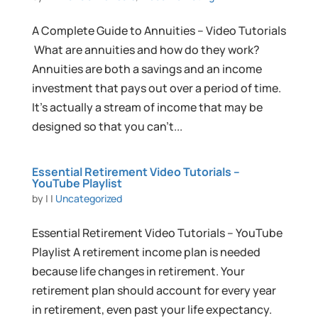
A Complete Guide to Annuities – Video Tutorials
What are annuities and how do they work?
Annuities are both a savings and an income
investment that pays out over a period of time.
It’s actually a stream of income that may be
designed so that you can’t...
Essential Retirement Video Tutorials –
YouTube Playlist
by
|
|
Uncategorized
Essential Retirement Video Tutorials – YouTube
Playlist A retirement income plan is needed
because life changes in retirement. Your
retirement plan should account for every year
in retirement, even past your life expectancy.