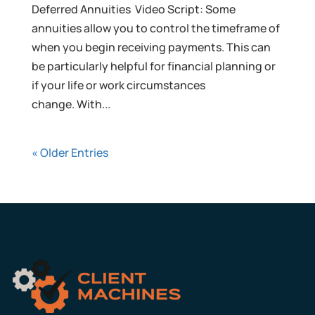
Deferred Annuities Video Script: Some
annuities allow you to control the timeframe of
when you begin receiving payments. This can
be particularly helpful for financial planning or
if your life or work circumstances
change. With...
« Older Entries