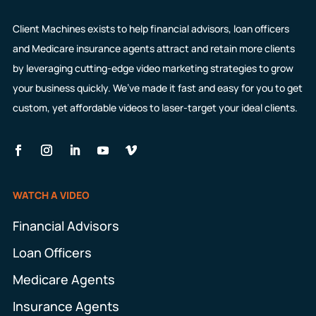
Client Machines exists to help financial advisors, loan officers
and Medicare insurance agents attract and retain more clients
by leveraging cutting-edge video marketing strategies to grow
your business quickly. We’ve made it fast and easy for you to get
custom, yet affordable videos to laser-target your ideal clients.
WATCH A VIDEO
Financial Advisors
Loan Officers
Medicare Agents
Insurance Agents