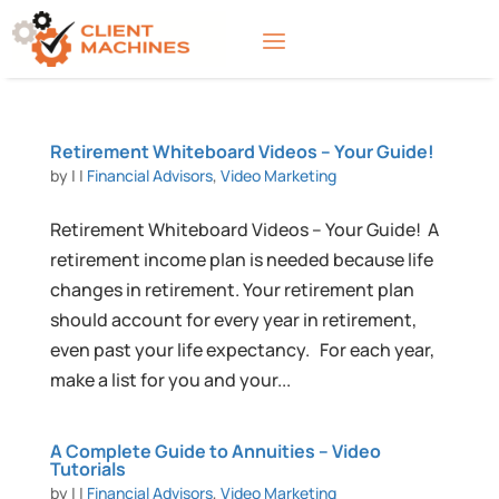
Retirement Whiteboard Videos – Your Guide!
by
|
|
Financial Advisors
,
Video Marketing
Retirement Whiteboard Videos – Your Guide! A
retirement income plan is needed because life
changes in retirement. Your retirement plan
should account for every year in retirement,
even past your life expectancy. For each year,
make a list for you and your...
A Complete Guide to Annuities – Video
Tutorials
by
|
|
Financial Advisors
,
Video Marketing