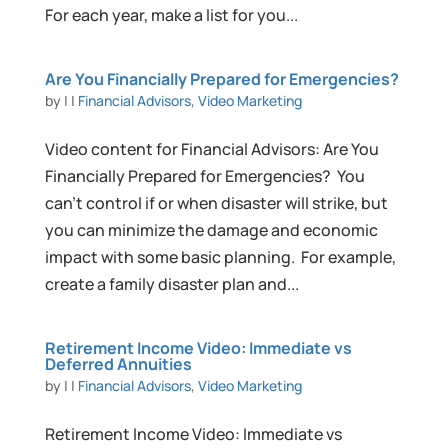
For each year, make a list for you...
Are You Financially Prepared for Emergencies?
by
|
|
Financial Advisors
,
Video Marketing
Video content for Financial Advisors: Are You
Financially Prepared for Emergencies? You
can’t control if or when disaster will strike, but
you can minimize the damage and economic
impact with some basic planning. For example,
create a family disaster plan and...
Retirement Income Video: Immediate vs
Deferred Annuities
by
|
|
Financial Advisors
,
Video Marketing
Retirement Income Video: Immediate vs