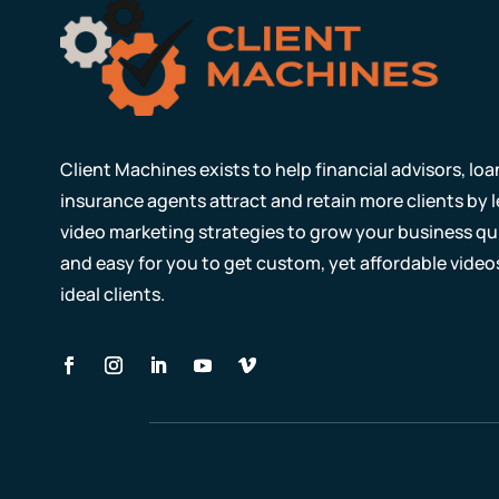
Client Machines exists to help financial advisors, lo
insurance agents attract and retain more clients by
video marketing strategies to grow your business qui
and easy for you to get custom, yet affordable video
ideal clients.