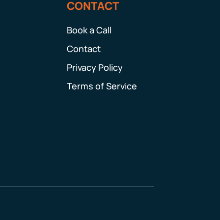
CONTACT
Book a Call
Contact
Privacy Policy
Terms of Service