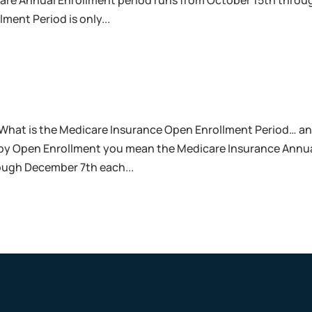
care Annual Enrollment period runs from October 15th throu
ment Period is only...
What is the Medicare Insurance Open Enrollment Period… a
 by Open Enrollment you mean the Medicare Insurance Annu
ough December 7th each...