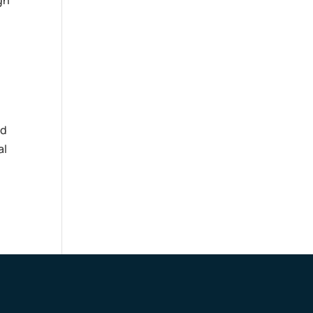
gh
nd
al