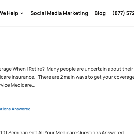
We Help
Social Media Marketing
Blog
(877) 57
rage When I Retire? Many people are uncertain about their
icare insurance. There are 2 main ways to get your coverag
vice Medicare...
estions Answered
 101 Seminar: Get All Your Medicare Questions Answered