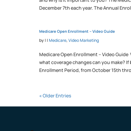
and why is it important to you? The Medi
December 7th each year. The Annual Enroll
Medicare Open Enrollment – Video Guide
by
|
|
Medicare
,
Video Marketing
Medicare Open Enrollment – Video Guide 
what coverage changes can you make? If
Enrollment Period, from October 15th thr
« Older Entries