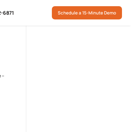
2-6871
Schedule a 15-Minute Demo
e –