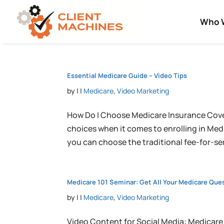
Who 
Essential Medicare Guide – Video Tips
by
|
|
Medicare
,
Video Marketing
How Do I Choose Medicare Insurance Cove
choices when it comes to enrolling in Med
you can choose the traditional fee-for-ser
Medicare 101 Seminar: Get All Your Medicare Qu
by
|
|
Medicare
,
Video Marketing
Video Content for Social Media: Medicare