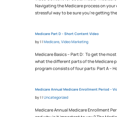
Navigating the Medicare process on your o
stressful way to be sure you’re getting th
Medicare Part D – Short Content Video
by
|
|
Medicare
,
Video Marketing
Medicare Basics – Part D: To get the most
what the different parts of the Medicare 
program consists of four parts: Part A – Ho
Medicare Annual Medicare Enrollment Period – Vid
by
|
|
Uncategorized
Medicare Annual Medicare Enrollment Per