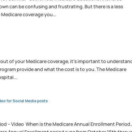
wn can be confusing and frustrating. But there is a less
e Medicare coverage you...
 out of your Medicare coverage, it’s important to understan
program provide and what the cost is to you. The Medicare
spital...
eo for Social Media posts
iod – Video When is the Medicare Annual Enrollment Period