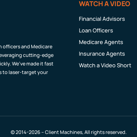
WATCH A VIDEO
Financial Advisors
Loan Officers
Medicare Agents
an officers and Medicare
Insurance Agents
 leveraging cutting-edge
ckly. We’ve made it fast
Watch a Video Short
s to laser-target your
© 2014-2026 – Client Machines, All rights reserved.