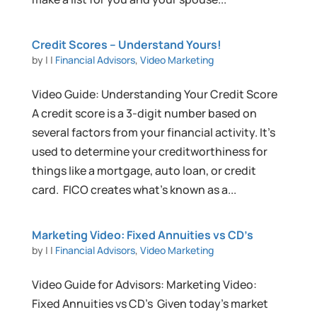
Credit Scores – Understand Yours!
by
|
|
Financial Advisors
,
Video Marketing
Video Guide: Understanding Your Credit Score
A credit score is a 3-digit number based on
several factors from your financial activity. It’s
used to determine your creditworthiness for
things like a mortgage, auto loan, or credit
card. FICO creates what’s known as a...
Marketing Video: Fixed Annuities vs CD’s
by
|
|
Financial Advisors
,
Video Marketing
Video Guide for Advisors: Marketing Video:
Fixed Annuities vs CD’s Given today’s market