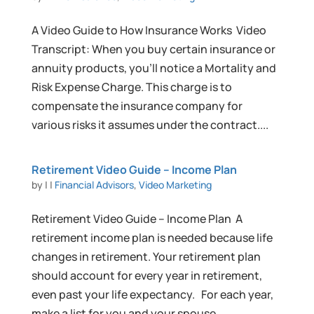
A Video Guide to How Insurance Works Video
Transcript: When you buy certain insurance or
annuity products, you’ll notice a Mortality and
Risk Expense Charge. This charge is to
compensate the insurance company for
various risks it assumes under the contract....
Retirement Video Guide – Income Plan
by
|
|
Financial Advisors
,
Video Marketing
Retirement Video Guide – Income Plan A
retirement income plan is needed because life
changes in retirement. Your retirement plan
should account for every year in retirement,
even past your life expectancy. For each year,
make a list for you and your spouse...