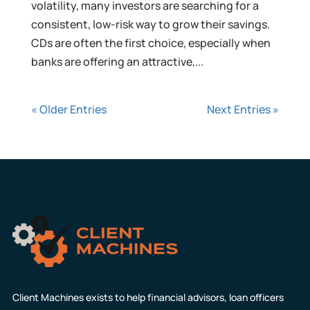
volatility, many investors are searching for a
consistent, low-risk way to grow their savings.
CDs are often the first choice, especially when
banks are offering an attractive,...
« Older Entries
Next Entries »
Client Machines exists to help financial advisors, loan officers