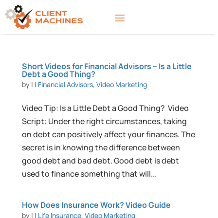
Short Videos for Financial Advisors – Is a Little
Debt a Good Thing?
by
|
|
Financial Advisors
,
Video Marketing
Video Tip: Is a Little Debt a Good Thing? Video
Script: Under the right circumstances, taking
on debt can positively affect your finances. The
secret is in knowing the difference between
good debt and bad debt. Good debt is debt
used to finance something that will...
How Does Insurance Work? Video Guide
by
|
|
Life Insurance
,
Video Marketing