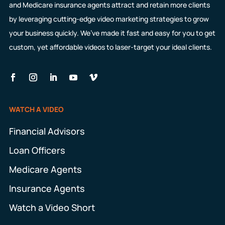
and Medicare insurance agents attract and retain more clients
by leveraging cutting-edge video marketing strategies to grow
your business quickly. We’ve made it fast and easy for you to get
custom, yet affordable videos to laser-target your ideal clients.
WATCH A VIDEO
Financial Advisors
Loan Officers
Medicare Agents
Insurance Agents
Watch a Video Short