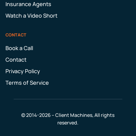
Insurance Agents
Watch a Video Short
CONTACT
Book a Call
Contact
Privacy Policy
Terms of Service
© 2014-2026 – Client Machines, All rights
reserved.