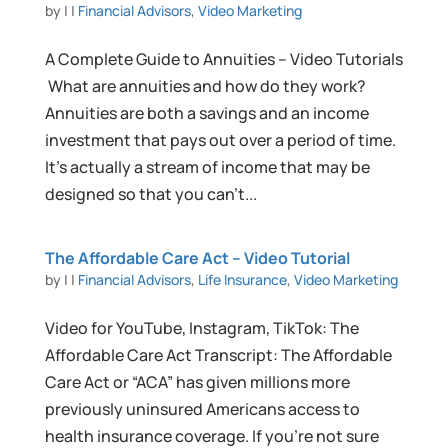
by
|
|
Financial Advisors
,
Video Marketing
A Complete Guide to Annuities – Video Tutorials
What are annuities and how do they work?
Annuities are both a savings and an income
investment that pays out over a period of time.
It’s actually a stream of income that may be
designed so that you can’t...
The Affordable Care Act – Video Tutorial
by
|
|
Financial Advisors
,
Life Insurance
,
Video Marketing
Video for YouTube, Instagram, TikTok: The
Affordable Care Act Transcript: The Affordable
Care Act or “ACA” has given millions more
previously uninsured Americans access to
health insurance coverage. If you’re not sure