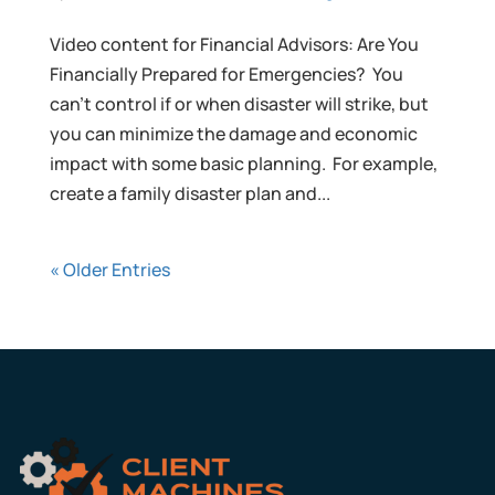
Video content for Financial Advisors: Are You
Financially Prepared for Emergencies? You
can’t control if or when disaster will strike, but
you can minimize the damage and economic
impact with some basic planning. For example,
create a family disaster plan and...
« Older Entries