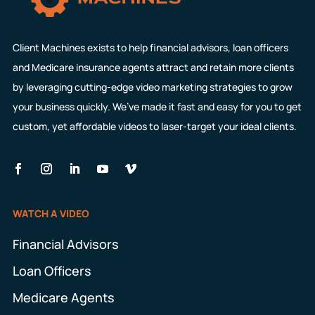
Client Machines exists to help financial advisors, loan officers
and Medicare insurance agents attract and retain more clients
by leveraging cutting-edge video marketing strategies to grow
your business quickly. We’ve made it fast and easy for you to get
custom, yet affordable videos to laser-target your ideal clients.
WATCH A VIDEO
Financial Advisors
Loan Officers
Medicare Agents