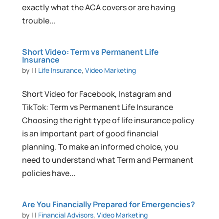
exactly what the ACA covers or are having
trouble...
Short Video: Term vs Permanent Life
Insurance
by
|
|
Life Insurance
,
Video Marketing
Short Video for Facebook, Instagram and
TikTok: Term vs Permanent Life Insurance
Choosing the right type of life insurance policy
is an important part of good financial
planning. To make an informed choice, you
need to understand what Term and Permanent
policies have...
Are You Financially Prepared for Emergencies?
by
|
|
Financial Advisors
,
Video Marketing