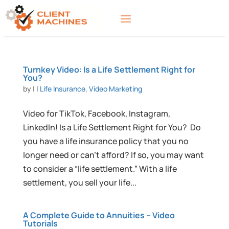
Turnkey Video: Is a Life Settlement Right for
You?
by
|
|
Life Insurance
,
Video Marketing
Video for TikTok, Facebook, Instagram,
LinkedIn! Is a Life Settlement Right for You? Do
you have a life insurance policy that you no
longer need or can’t afford? If so, you may want
to consider a “life settlement.” With a life
settlement, you sell your life...
A Complete Guide to Annuities – Video
Tutorials