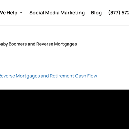
We Help
Social Media Marketing
Blog
(877) 57
– Baby Boomers and Reverse Mortgages
Reverse Mortgages and Retirement Cash Flow