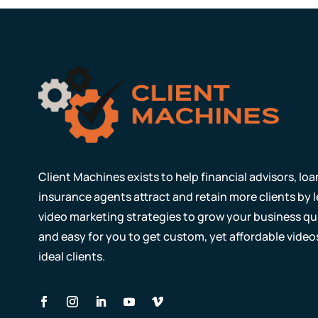
Client Machines exists to help financial advisors, lo
insurance agents attract and retain more clients by
video marketing strategies to grow your business qui
and easy for you to get custom, yet affordable video
ideal clients.