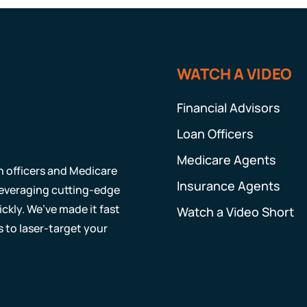
WATCH A VIDEO
Financial Advisors
Loan Officers
Medicare Agents
an officers and Medicare
Insurance Agents
 leveraging cutting-edge
ckly. We’ve made it fast
Watch a Video Short
s to laser-target your