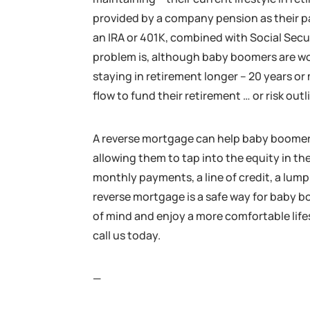
provided by a company pension as their pa
an IRA or 401K, combined with Social Secu
problem is, although baby boomers are wor
staying in retirement longer – 20 years o
flow to fund their retirement … or risk out
A reverse mortgage can help baby boomers
allowing them to tap into the equity in th
monthly payments, a line of credit, a lum
reverse mortgage is a safe way for baby b
of mind and enjoy a more comfortable life
call us today.
—