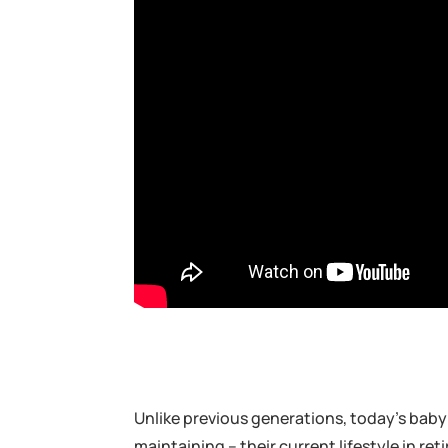
Unlike previous generations, today’s bab
maintaining – their current lifestyle in 