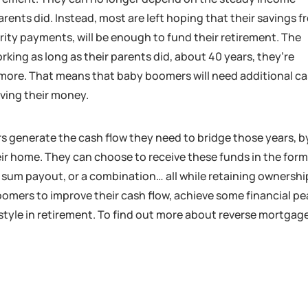
rents did. Instead, most are left hoping that their savings 
rity payments, will be enough to fund their retirement. The
king as long as their parents did, about 40 years, they’re
r more. That means that baby boomers will need additional c
living their money.
 generate the cash flow they need to bridge those years, b
eir home. They can choose to receive these funds in the form
p sum payout, or a combination… all while retaining ownershi
oomers to improve their cash flow, achieve some financial p
style in retirement. To find out more about reverse mortgag