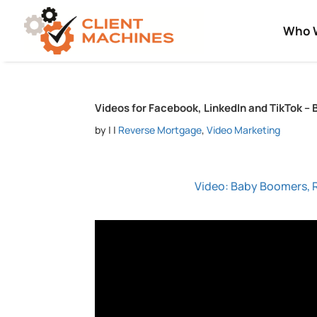
Who 
Videos for Facebook, LinkedIn and TikTok 
by
|
|
Reverse Mortgage
,
Video Marketing
Video: Baby Boomers, 