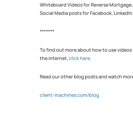
Whiteboard Videos for Reverse Mortgage, F
Social Media posts for Facebook, LinkedIn
*******
To find out more about how to use videos l
the internet,
click here
.
Read our other blog posts and watch more
client-machines.com/blog