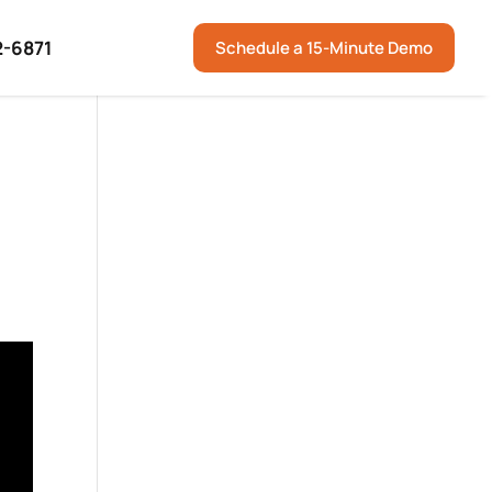
2-6871
Schedule a 15-Minute Demo