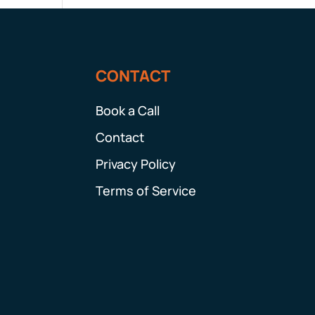
CONTACT
Book a Call
Contact
Privacy Policy
Terms of Service