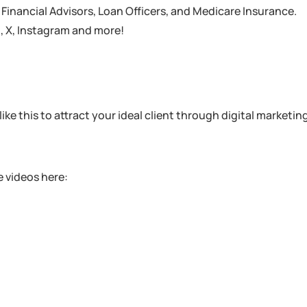
inancial Advisors, Loan Officers, and Medicare Insurance.
 , X, Instagram and more!
ike this to attract your ideal client through digital marketin
 videos here: