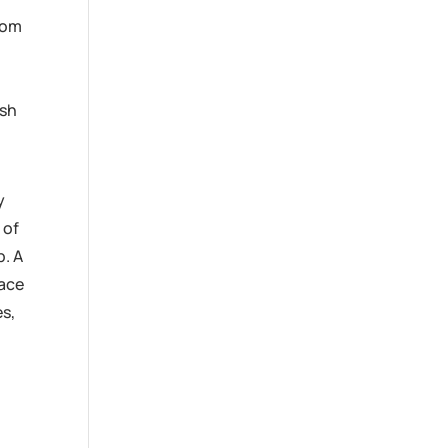
from
ash
y
 of
p. A
eace
es,