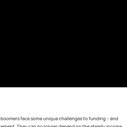
y boomers face some unique challenges to funding – and
retirement. They can no longer depend on the steady income