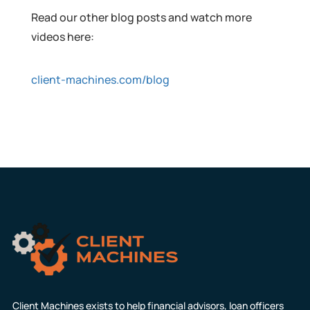
Read our other blog posts and watch more
videos here:
client-machines.com/blog
Client Machines exists to help financial advisors, loan officers