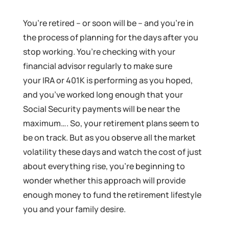
You’re retired – or soon will be – and you’re in
the process of planning for the days after you
stop working. You’re checking with your
financial advisor regularly to make sure
your IRA or 401K is performing as you hoped,
and you’ve worked long enough that your
Social Security payments will be near the
maximum…. So, your retirement plans seem to
be on track. But as you observe all the market
volatility these days and watch the cost of just
about everything rise, you’re beginning to
wonder whether this approach will provide
enough money to fund the retirement lifestyle
you and your family desire.