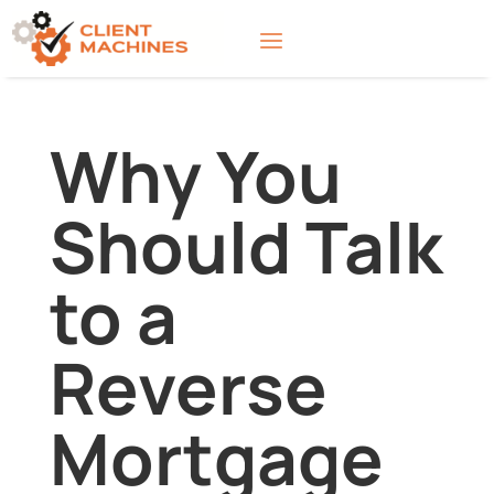
Why You
Should Talk
to a
Reverse
Mortgage