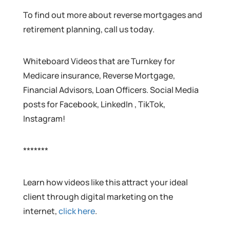
To find out more about reverse mortgages and
retirement planning, call us today.
Whiteboard Videos that are Turnkey for
Medicare insurance, Reverse Mortgage,
Financial Advisors, Loan Officers. Social Media
posts for Facebook, LinkedIn , TikTok,
Instagram!
*******
Learn how videos like this attract your ideal
client through digital marketing on the
internet,
click here
.