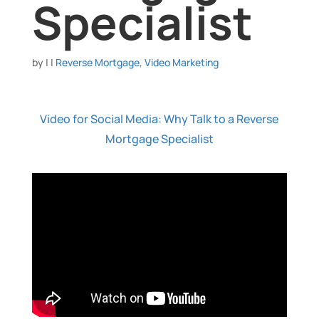
Specialist
by
|
|
Reverse Mortgage
,
Video Marketing
Video for Social Media: Why Talk to a Reverse
Mortgage Specialist