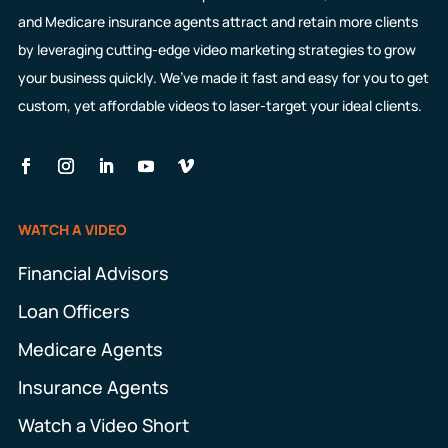
and Medicare insurance agents attract and retain more clients
by leveraging cutting-edge video marketing strategies to grow
your business quickly. We’ve made it fast and easy for you to get
custom, yet affordable videos to laser-target your ideal clients.
WATCH A VIDEO
Financial Advisors
Loan Officers
Medicare Agents
Insurance Agents
Watch a Video Short