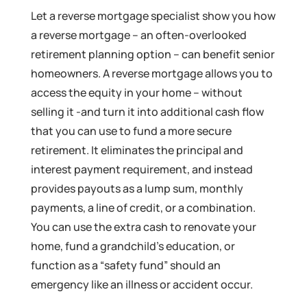
Let a reverse mortgage specialist show you how
a reverse mortgage – an often-overlooked
retirement planning option – can benefit senior
homeowners. A reverse mortgage allows you to
access the equity in your home – without
selling it -and turn it into additional cash flow
that you can use to fund a more secure
retirement. It eliminates the principal and
interest payment requirement, and instead
provides payouts as a lump sum, monthly
payments, a line of credit, or a combination.
You can use the extra cash to renovate your
home, fund a grandchild’s education, or
function as a “safety fund” should an
emergency like an illness or accident occur.