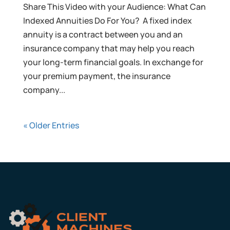
Share This Video with your Audience: What Can
Indexed Annuities Do For You? A fixed index
annuity is a contract between you and an
insurance company that may help you reach
your long-term financial goals. In exchange for
your premium payment, the insurance
company...
« Older Entries