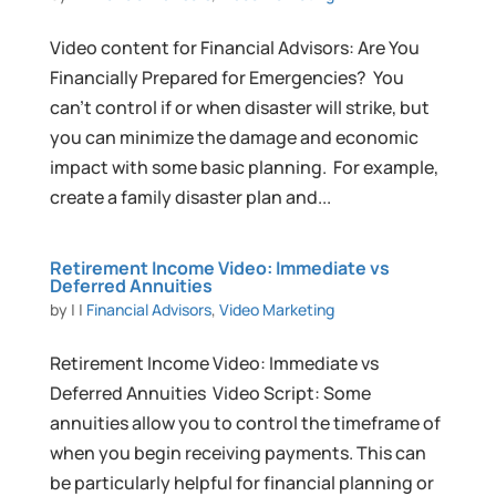
Video content for Financial Advisors: Are You
Financially Prepared for Emergencies? You
can’t control if or when disaster will strike, but
you can minimize the damage and economic
impact with some basic planning. For example,
create a family disaster plan and...
Retirement Income Video: Immediate vs
Deferred Annuities
by
|
|
Financial Advisors
,
Video Marketing
Retirement Income Video: Immediate vs
Deferred Annuities Video Script: Some
annuities allow you to control the timeframe of
when you begin receiving payments. This can
be particularly helpful for financial planning or