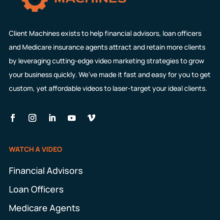
Client Machines exists to help financial advisors, loan officers
and Medicare insurance agents attract and retain more clients
by leveraging cutting-edge video marketing strategies to grow
your business quickly. We’ve made it fast and easy for you to get
custom, yet affordable videos to laser-target your ideal clients.
WATCH A VIDEO
Financial Advisors
Loan Officers
Medicare Agents