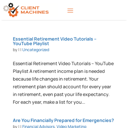
Essential Retirement Video Tutorials –
YouTube Playlist
by
|
|
Uncategorized
Essential Retirement Video Tutorials – YouTube
Playlist A retirement income plan is needed
because life changes in retirement. Your
retirement plan should account for every year
in retirement, even past your life expectancy.
For each year, make a list for you...
Are You Financially Prepared for Emergencies?
by
|
|
Financial Advisors
,
Video Marketing