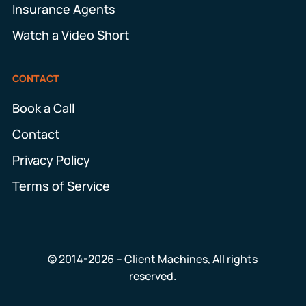
Insurance Agents
Watch a Video Short
CONTACT
Book a Call
Contact
Privacy Policy
Terms of Service
© 2014-2026 – Client Machines, All rights
reserved.