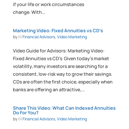
if your life or work circumstances
change. With...
Marketing Video: Fixed Annuities vs CD’s
by
|
|
Financial Advisors
,
Video Marketing
Video Guide for Advisors: Marketing Video:
Fixed Annuities vs CD’s Given today’s market
volatility, many investors are searching for a
consistent, low-risk way to grow their savings.
CDs are often the first choice, especially when
banks are offering an attractive,...
Share This Video: What Can Indexed Annuities
Do For You?
by
|
|
Financial Advisors
,
Video Marketing