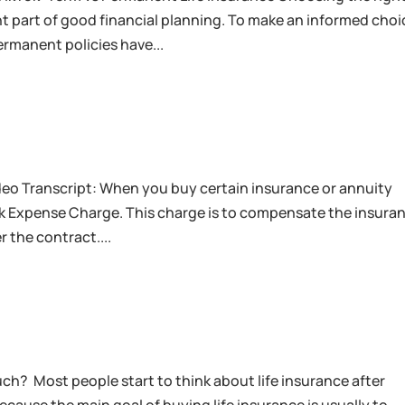
ant part of good financial planning. To make an informed choi
rmanent policies have...
eo Transcript: When you buy certain insurance or annuity
isk Expense Charge. This charge is to compensate the insura
 the contract....
uch? Most people start to think about life insurance after