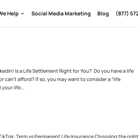
We Help
Social Media Marketing
Blog
(877) 57
edIn! Is a Life Settlement Right for You? Do you have a life
 can’t afford? If so, you may want to consider a “life
your life...
TikTok: Term vs Permanent Life Insurance Choosing the righ