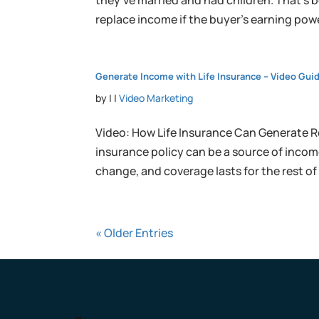
they’ve married and had children. That’s b
replace income if the buyer’s earning powe
Generate Income with Life Insurance – Video Gui
by
|
|
Video Marketing
Video: How Life Insurance Can Generate R
insurance policy can be a source of income
change, and coverage lasts for the rest of y
« Older Entries