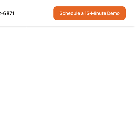
2-6871
Schedule a 15-Minute Demo
t