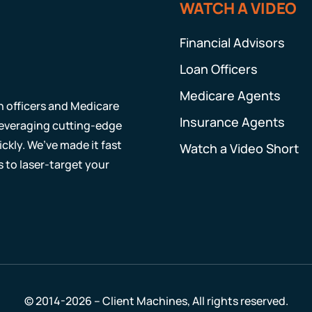
WATCH A VIDEO
Financial Advisors
Loan Officers
Medicare Agents
an officers and Medicare
Insurance Agents
 leveraging cutting-edge
ckly. We’ve made it fast
Watch a Video Short
s to laser-target your
© 2014-2026 – Client Machines, All rights reserved.