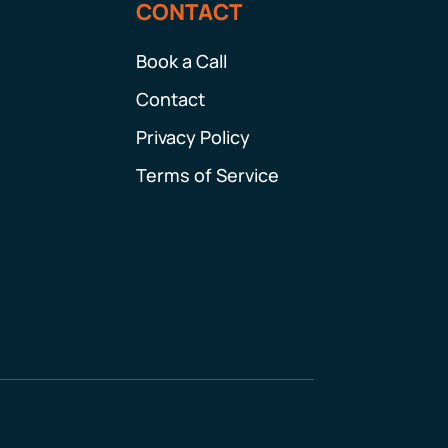
CONTACT
Book a Call
Contact
Privacy Policy
Terms of Service