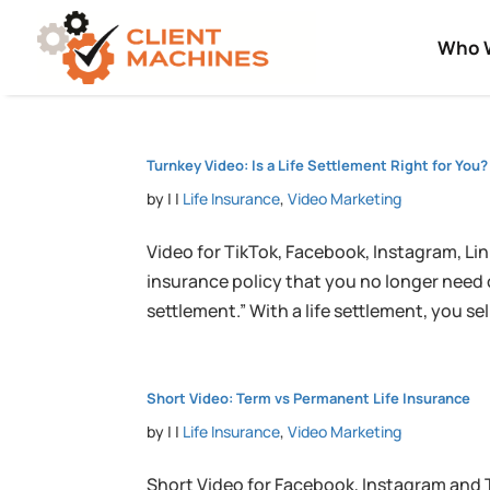
Who 
Turnkey Video: Is a Life Settlement Right for You?
by
|
|
Life Insurance
,
Video Marketing
Video for TikTok, Facebook, Instagram, Link
insurance policy that you no longer need or
settlement.” With a life settlement, you sell 
Short Video: Term vs Permanent Life Insurance
by
|
|
Life Insurance
,
Video Marketing
Short Video for Facebook, Instagram and 