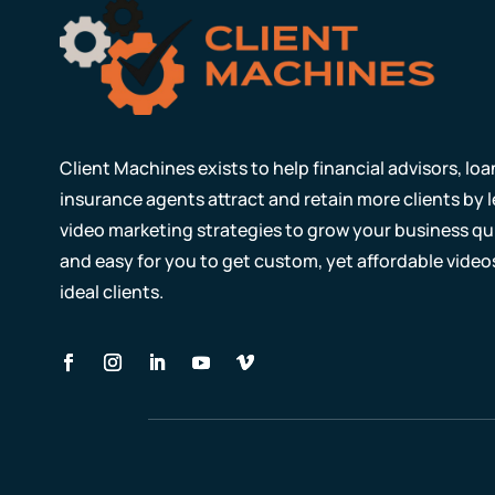
Client Machines exists to help financial advisors, lo
insurance agents attract and retain more clients by
video marketing strategies to grow your business qui
and easy for you to get custom, yet affordable video
ideal clients.