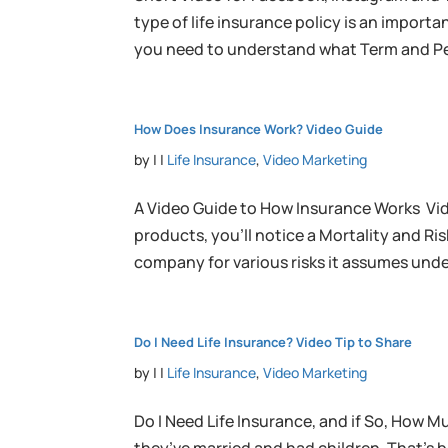
type of life insurance policy is an import
you need to understand what Term and Pe
How Does Insurance Work? Video Guide
by
|
|
Life Insurance
,
Video Marketing
A Video Guide to How Insurance Works Vid
products, you’ll notice a Mortality and R
company for various risks it assumes under
Do I Need Life Insurance? Video Tip to Share
by
|
|
Life Insurance
,
Video Marketing
Do I Need Life Insurance, and if So, How M