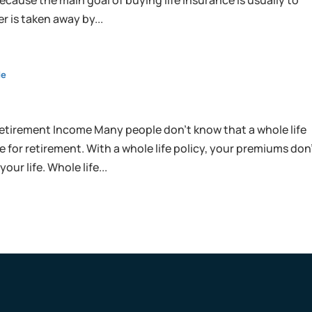
ecause the main goal of buying life insurance is usually to
r is taken away by...
de
etirement Income Many people don’t know that a whole life
 for retirement. With a whole life policy, your premiums don
our life. Whole life...