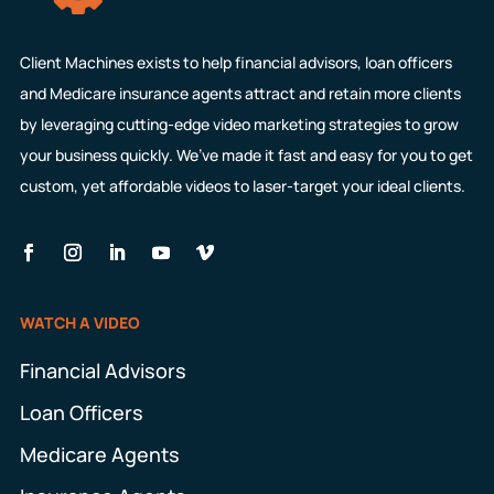
Client Machines exists to help financial advisors, loan officers
and Medicare insurance agents attract and retain more clients
by leveraging cutting-edge video marketing strategies to grow
your business quickly. We’ve made it fast and easy for you to get
custom, yet affordable videos to laser-target your ideal clients.
WATCH A VIDEO
Financial Advisors
Loan Officers
Medicare Agents