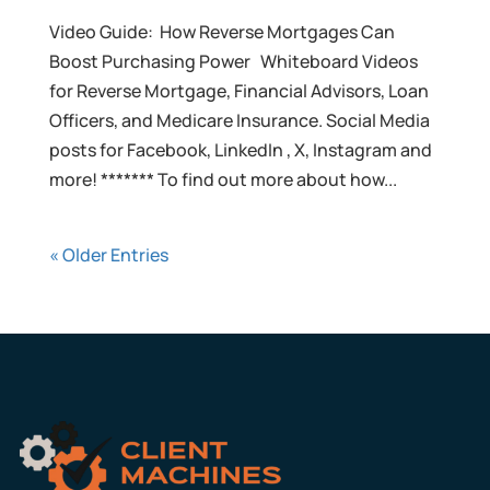
Video Guide: How Reverse Mortgages Can
Boost Purchasing Power Whiteboard Videos
for Reverse Mortgage, Financial Advisors, Loan
Officers, and Medicare Insurance. Social Media
posts for Facebook, LinkedIn , X, Instagram and
more! ******* To find out more about how...
« Older Entries