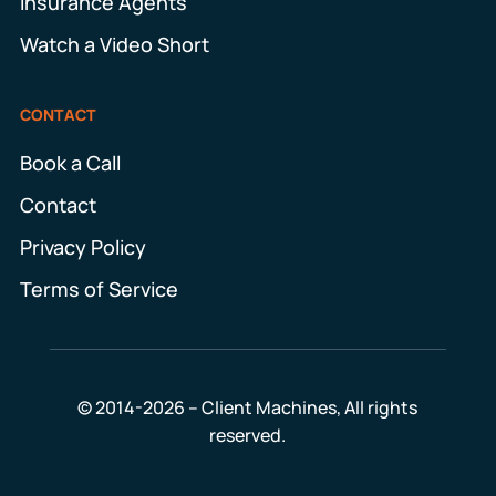
Insurance Agents
Watch a Video Short
CONTACT
Book a Call
Contact
Privacy Policy
Terms of Service
© 2014-2026 – Client Machines, All rights
reserved.