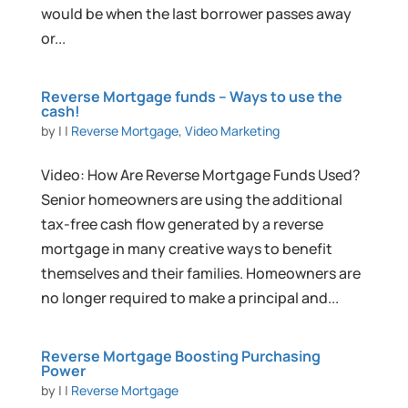
would be when the last borrower passes away
or...
Reverse Mortgage funds – Ways to use the
cash!
by
|
|
Reverse Mortgage
,
Video Marketing
Video: How Are Reverse Mortgage Funds Used?
Senior homeowners are using the additional
tax-free cash flow generated by a reverse
mortgage in many creative ways to benefit
themselves and their families. Homeowners are
no longer required to make a principal and...
Reverse Mortgage Boosting Purchasing
Power
by
|
|
Reverse Mortgage