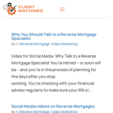
Why You Should Talk to a Reverse Mortgage
Specialist
by
|
|
Reverse Mortgage
,
Video Marketing
Video for Social Media: Why Talk to a Reverse
Mortgage Specialist You’re retired – or soon will
be – and you’re in the process of planning for
the days after you stop
working. You’re checking with your financial
advisor regularly to make sure your IRA or...
Social Media videos on Reverse Mortgages
by
|
|
Reverse Mortgage
,
Video Marketing