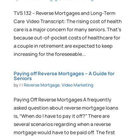
TVS 132 – Reverse Mortgages and Long-Term
Care Video Transcript: The rising cost of health
care is a major concern for many seniors. That’s
because out-of-pocket costs of healthcare for
a couple in retirement are expected to keep
increasing for the foreseeable...
Paying off Reverse Mortgages – A Guide for
Seniors
by
|
|
Reverse Mortgage
,
Video Marketing
Paying Off Reverse Mortgages A frequently
asked question about reverse mortgage loans
is, “When do I have to pay it off?” There are
several scenarios regarding when a reverse
mortgage would have to be paid off. The first