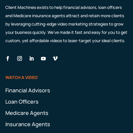
Client Machines exists to help financial advisors, loan officers
and Medicare insurance agents attract and retain more clients
by leveraging cutting-edge video marketing strategies to grow
your business quickly. We’ve made it fast and easy for you to get
custom, yet affordable videos to laser-target your ideal clients.
WATCH A VIDEO
Financial Advisors
Loan Officers
Medicare Agents
Insurance Agents