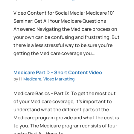
Video Content for Social Media: Medicare 101
Seminar: Get All Your Medicare Questions
Answered Navigating the Medicare process on
your own can be confusing and frustrating. But
there is a less stressful way to be sure you’re
getting the Medicare coverage you...
Medicare Part D – Short Content Video
by
|
|
Medicare
,
Video Marketing
Medicare Basics – Part D: To get the most out
of your Medicare coverage, it’s important to
understand what the different parts of the
Medicare program provide and what the cost is
to you. The Medicare program consists of four
parts: Part A – Hospital...