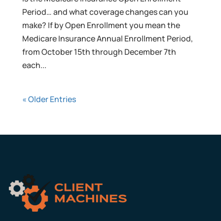
Period… and what coverage changes can you
make? If by Open Enrollment you mean the
Medicare Insurance Annual Enrollment Period,
from October 15th through December 7th
each...
« Older Entries