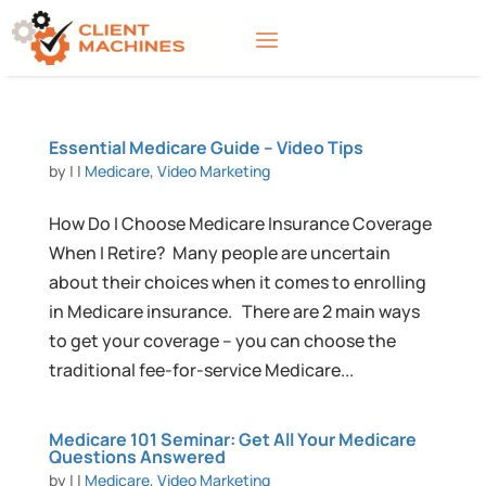
Essential Medicare Guide – Video Tips
by
|
|
Medicare
,
Video Marketing
How Do I Choose Medicare Insurance Coverage
When I Retire? Many people are uncertain
about their choices when it comes to enrolling
in Medicare insurance. There are 2 main ways
to get your coverage – you can choose the
traditional fee-for-service Medicare...
Medicare 101 Seminar: Get All Your Medicare
Questions Answered
by
|
|
Medicare
,
Video Marketing