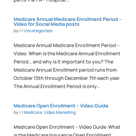
Medicare Annual Medicare Enrollment Period –
Video for Social Media posts
by
|
|
Uncategorized
Medicare Annual Medicare Enrollment Period –
Video When is the Medicare Annual Enrollment
Period… and why is it important to you? The
Medicare Annual Enrollment period runs from
October 15th through December 7th each year.
The Annual Enrollment Period is only...
Medicare Open Enrollment – Video Guide
by
|
|
Medicare
,
Video Marketing
Medicare Open Enrollment – Video Guide What
is the Medicare Insurance Open Enrollment