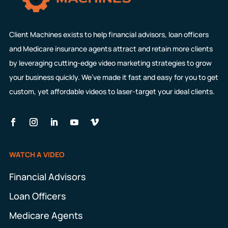
Client Machines exists to help financial advisors, loan officers
and Medicare insurance agents attract and retain more clients
by leveraging cutting-edge video marketing strategies to grow
your business quickly. We’ve made it fast and easy for you to get
custom, yet affordable videos to laser-target your ideal clients.
WATCH A VIDEO
Financial Advisors
Loan Officers
Medicare Agents