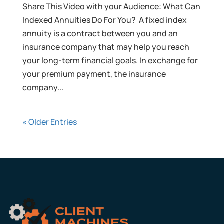
Share This Video with your Audience: What Can
Indexed Annuities Do For You? A fixed index
annuity is a contract between you and an
insurance company that may help you reach
your long-term financial goals. In exchange for
your premium payment, the insurance
company...
« Older Entries