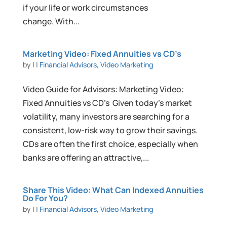
if your life or work circumstances
change. With...
Marketing Video: Fixed Annuities vs CD’s
by
|
|
Financial Advisors
,
Video Marketing
Video Guide for Advisors: Marketing Video:
Fixed Annuities vs CD’s Given today’s market
volatility, many investors are searching for a
consistent, low-risk way to grow their savings.
CDs are often the first choice, especially when
banks are offering an attractive,...
Share This Video: What Can Indexed Annuities
Do For You?
by
|
|
Financial Advisors
,
Video Marketing