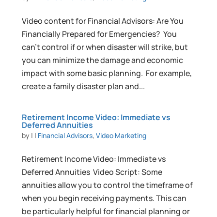
Video content for Financial Advisors: Are You
Financially Prepared for Emergencies? You
can’t control if or when disaster will strike, but
you can minimize the damage and economic
impact with some basic planning. For example,
create a family disaster plan and...
Retirement Income Video: Immediate vs
Deferred Annuities
by
|
|
Financial Advisors
,
Video Marketing
Retirement Income Video: Immediate vs
Deferred Annuities Video Script: Some
annuities allow you to control the timeframe of
when you begin receiving payments. This can
be particularly helpful for financial planning or