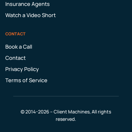
Insurance Agents
Watch a Video Short
CONTACT
Book a Call
Contact
Privacy Policy
Terms of Service
© 2014-2026 – Client Machines, All rights
reserved.