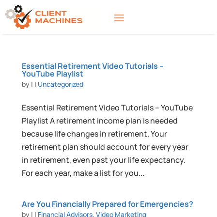
Essential Retirement Video Tutorials –
YouTube Playlist
by
|
|
Uncategorized
Essential Retirement Video Tutorials – YouTube
Playlist A retirement income plan is needed
because life changes in retirement. Your
retirement plan should account for every year
in retirement, even past your life expectancy.
For each year, make a list for you...
Are You Financially Prepared for Emergencies?
by
|
|
Financial Advisors
,
Video Marketing